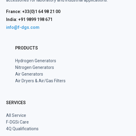
accessories for laboratory and industrial applications.
France: +33(0)1 64 98 21 00
India: +91 9899 198 671
info@f-dgs.com
PRODUCTS
Hydrogen Generators
Nitrogen Generators
Air Generators
Air Dryers & Air/Gas Filters
SERVICES
All Service
F-DGSi Care
4Q Qualifications