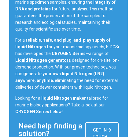
marine specimen samples, ensuring the
integrity of
DNA and proteins
for future analysis. This method
guarantees the preservation of the samples for
research and ecological studies, maintaining their
quality for scientific use over time.
For a
reliable, safe, and plug-and-play supply of
liquid Nitrogen
for your marine biology needs, F-DGSi
has developed the
CRYOGEN Series
—a range of
Liquid Nitrogen generators
designed for on-site, on-
demand production. With our proven technology, you
can
generate your own liquid Nitrogen (LN2)
anywhere, anytime
, eliminating the need for external
deliveries of dewar containers with liquid Nitrogen.
Looking for a
liquid Nitrogen maker
tailored for
marine biology applications? Take a look at our
CRYOGEN Series
below!
Need help finding a
GET IN
solution?
TOUCH