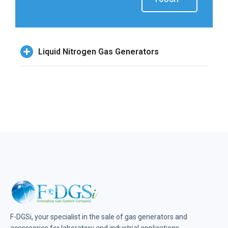
Liquid Nitrogen Gas Generators
F-DGSi, your specialist in the sale of gas generators and