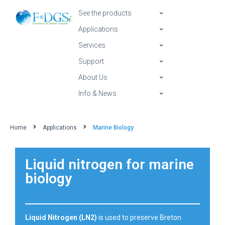
See the products
Applications
Services
Support
About Us
Info & News
Home
Applications
Marine Biology
Liquid nitrogen for marine
biology
Liquid Nitrogen (LN2)
is used to preserve Breton