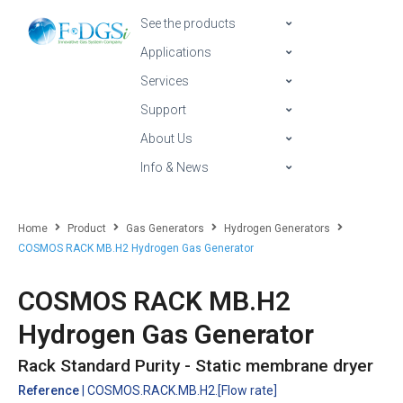
See the products
Applications
Services
Support
About Us
Info & News
Home
Product
Gas Generators
Hydrogen Generators
COSMOS RACK MB.H2 Hydrogen Gas Generator
COSMOS RACK MB.H2
Hydrogen Gas Generator
Rack Standard Purity - Static membrane dryer
Reference
| COSMOS.RACK.MB.H2.[Flow rate]