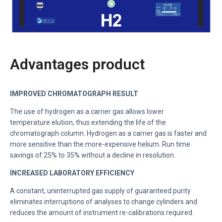
Advantages product
IMPROVED CHROMATOGRAPH RESULT
The use of hydrogen as a carrier gas allows lower
temperature
elution, thus extending the life of the
chromatograph column.
Hydrogen as a carrier gas is faster and
more sensitive than the more-expensive helium. Run time
savings of 25% to 35% without a decline in resolution.
INCREASED LABORATORY EFFICIENCY
A constant, uninterrupted gas supply of guaranteed purity
eliminates interruptions of analyses to change cylinders and
reduces the amount of instrument re-calibrations required.