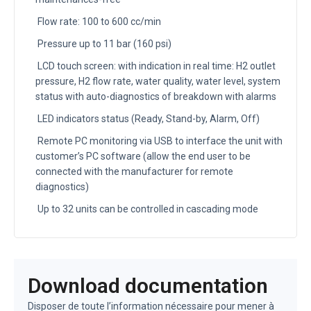
Flow rate: 100 to 600 cc/min
Pressure up to 11 bar (160 psi)
LCD touch screen: with indication in real time: H2 outlet
pressure, H2 flow rate, water quality, water level, system
status with auto-diagnostics of breakdown with alarms
LED indicators status (Ready, Stand-by, Alarm, Off)
Remote PC monitoring via USB to interface the unit with
customer’s PC software (allow the end user to be
connected with the manufacturer for remote
diagnostics)
Up to 32 units can be controlled in cascading mode
Download documentation
Disposer de toute l’information nécessaire pour mener à