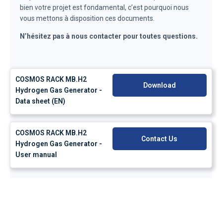
bien votre projet est fondamental, c’est pourquoi nous
vous mettons à disposition ces documents.
N’hésitez pas à nous contacter pour toutes questions.
COSMOS RACK MB.H2
Download
Hydrogen Gas Generator -
Data sheet (EN)
COSMOS RACK MB.H2
Contact Us
Hydrogen Gas Generator -
User manual