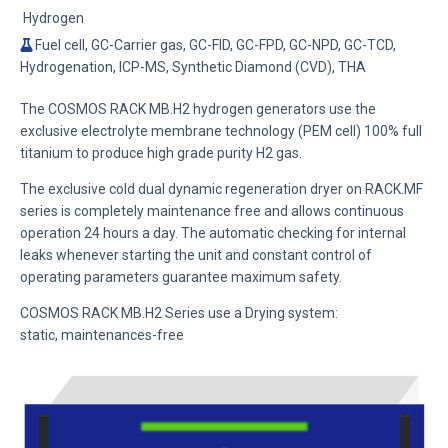
Hydrogen
Fuel cell, GC-Carrier gas, GC-FID, GC-FPD, GC-NPD, GC-TCD,
Hydrogenation, ICP-MS, Synthetic Diamond (CVD), THA
The COSMOS RACK MB.H2 hydrogen generators use the
exclusive electrolyte membrane technology (PEM cell) 100% full
titanium
to produce high grade purity H2 gas.
The exclusive cold dual dynamic regeneration dryer on RACK.MF
series is completely maintenance free and allows continuous
operation 24 hours a day. The automatic checking for internal
leaks whenever starting the unit and constant control of
operating parameters guarantee maximum safety.
COSMOS RACK MB.H2 Series
use a Drying system:
static,
maintenances-free