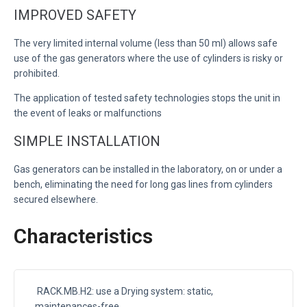
IMPROVED SAFETY
The very limited internal volume (less than 50 ml) allows safe
use of the gas generators where the use of cylinders is risky or
prohibited.
The application of tested safety technologies stops the unit in
the event of leaks or malfunctions
SIMPLE INSTALLATION
Gas generators can be installed in the laboratory, on or under a
bench, eliminating the need for long gas lines from cylinders
secured elsewhere.
Characteristics
RACK.MB.H2: use a Drying system: static,
maintenances-free