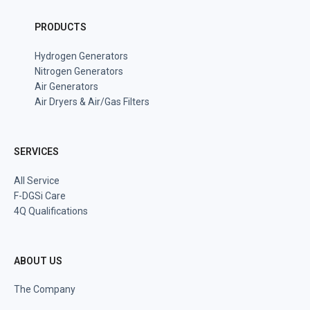
PRODUCTS
Hydrogen Generators
Nitrogen Generators
Air Generators
Air Dryers & Air/Gas Filters
SERVICES
All Service
F-DGSi Care
4Q Qualifications
ABOUT US
The Company