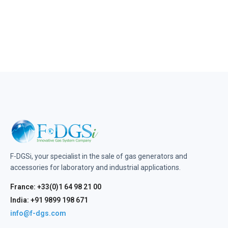
F-DGSi, your specialist in the sale of gas generators and
accessories for laboratory and industrial applications.
France: +33(0)1 64 98 21 00
India: +91 9899 198 671
info@f-dgs.com