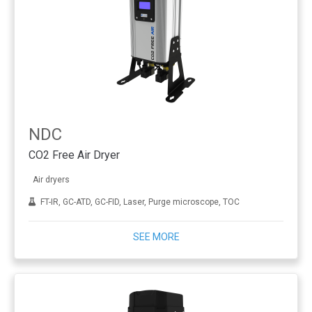
NDC
CO2 Free Air Dryer
Air dryers
FT-IR, GC-ATD, GC-FID, Laser, Purge microscope, TOC
SEE MORE