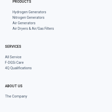
PRODUCTS
Hydrogen Generators
Nitrogen Generators
Air Generators
Air Dryers & Air/Gas Filters
SERVICES
All Service
F-DGSi Care
4Q Qualifications
ABOUT US
The Company