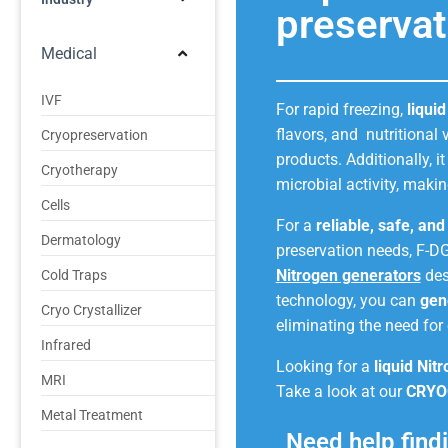
preservat
Medical
IVF
For rapid freezing,
liqui
flavors, and nutritional
Cryopreservation
products. Additionally, i
Cryotherapy
microbial activity, makin
Cells
For a
reliable, safe, an
Dermatology
preservation needs, F-D
Nitrogen generators
des
Cold Traps
technology, you can
gen
Cryo Crystallizer
eliminating the need for 
Infrared
Looking for a
liquid Nit
MRI
Take a look at our
CRYO
Metal Treatment
Need help findi