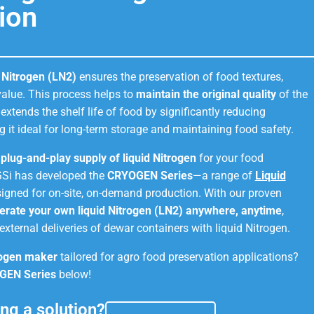
ion
d Nitrogen (LN2)
ensures the preservation of food textures,
 value. This process helps to
maintain the original quality
of the
t extends the shelf life of food by significantly reducing
g it ideal for long-term storage and maintaining food safety.
d plug-and-play supply of liquid Nitrogen
for your food
GSi has developed the
CRYOGEN Series
—a range of
Liquid
igned for on-site, on-demand production. With our proven
erate your own liquid Nitrogen (LN2) anywhere, anytime
,
external deliveries of dewar containers with liquid Nitrogen.
rogen maker
tailored for agro food preservation applications?
GEN Series
below!
ng a solution?