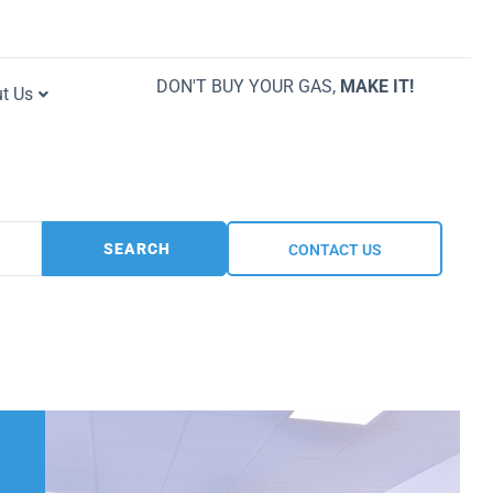
DON'T BUY YOUR GAS,
MAKE IT!
t Us
SEARCH
CONTACT US