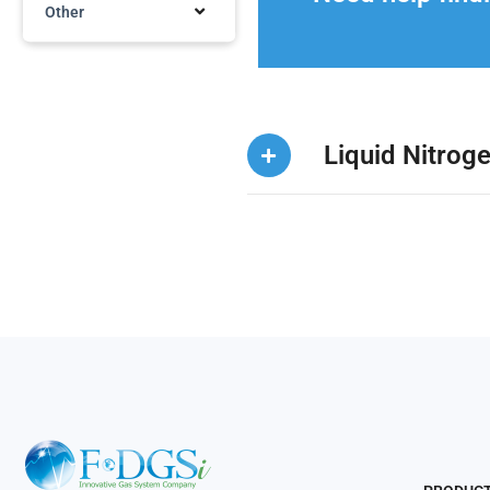
Other
Liquid Nitrog