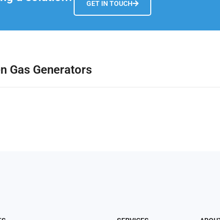
GET IN TOUCH
en Gas Generators