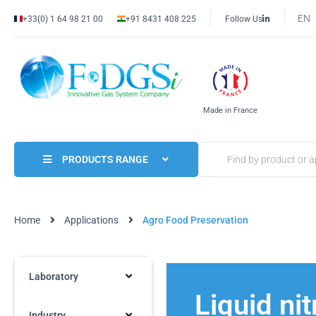
EN
+33(0) 1 64 98 21 00
+91 8431 408 225
Follow Us
Made in France
PRODUCTS RANGE
Home
Applications
Agro Food Preservation
Laboratory
Liquid ni
Industry