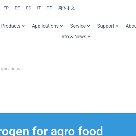
FR
DE
ES
IT
PT
简体中文
Products
Applications
Service
Support
Abou
Info & News
trogen for agro food