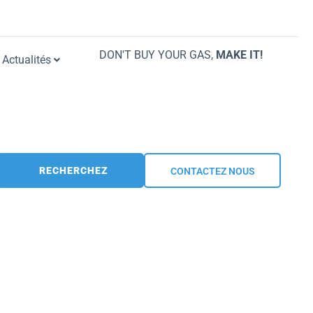
DON'T BUY YOUR GAS,
MAKE IT!
Actualités
RECHERCHEZ
CONTACTEZ NOUS