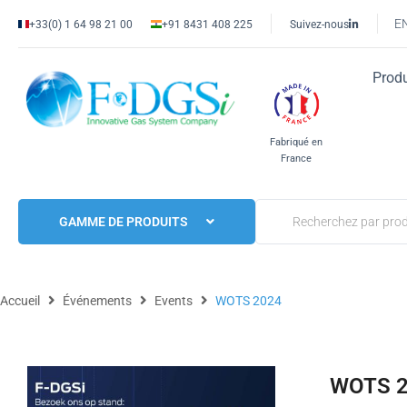
E
+33(0) 1 64 98 21 00
+91 8431 408 225
Suivez-nous
Produ
Fabriqué en
France
GAMME DE PRODUITS
Accueil
Événements
Events
WOTS 2024
WOTS 