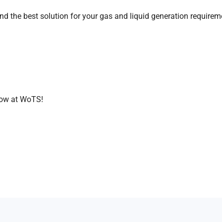
nd the best solution for your gas and liquid generation requirem
rrow at WoTS!