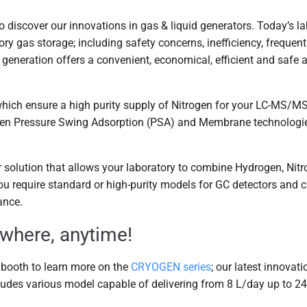
o discover our innovations in gas & liquid generators. Today’s 
ory gas storage; including safety concerns, inefficiency, frequen
 generation offers a convenient, economical, efficient and safe a
hich ensure a high purity supply of Nitrogen for your LC-MS/MS
een Pressure Swing Adsorption (PSA) and Membrane technologies
r solution that allows your laboratory to combine Hydrogen, Nitr
 require standard or high-purity models for GC detectors and ca
ance.
ywhere, anytime!
r booth to learn more on the
CRYOGEN series
; our latest innovat
ludes various model capable of delivering from 8 L/day up to 2