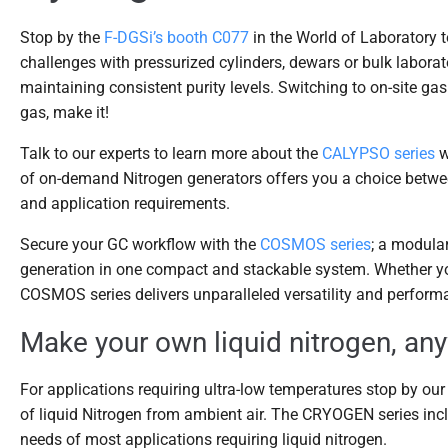
Stop by the
F-DGSi’s booth C077
in the World of Laboratory t
challenges with pressurized cylinders, dewars or bulk laborat
maintaining consistent purity levels. Switching to on-site gas
gas, make it!
Talk to our experts to learn more about the
CALYPSO series
w
of on-demand Nitrogen generators offers you a choice betw
and application requirements.
Secure your GC workflow with the
COSMOS series
; a modula
generation in one compact and stackable system. Whether you
COSMOS series delivers unparalleled versatility and perform
Make your own liquid nitrogen, an
For applications requiring ultra-low temperatures stop by ou
of liquid Nitrogen from ambient air. The CRYOGEN series inc
needs of most applications requiring liquid nitrogen.