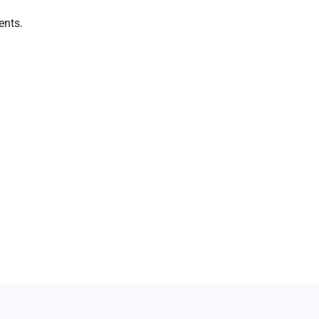
ents.