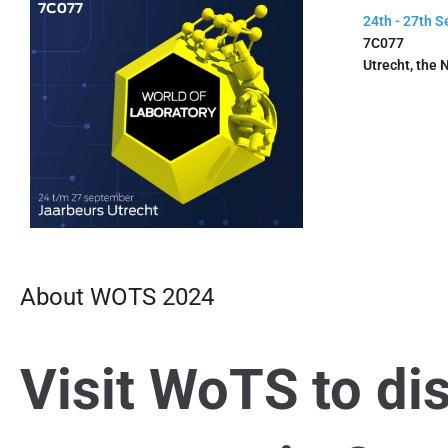
24th - 27th 
7C077
Utrecht, the 
About WOTS 2024
Visit WoTS to di