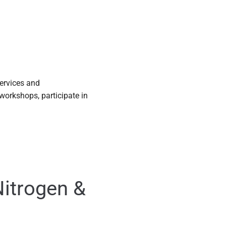
services and
workshops, participate in
Nitrogen &