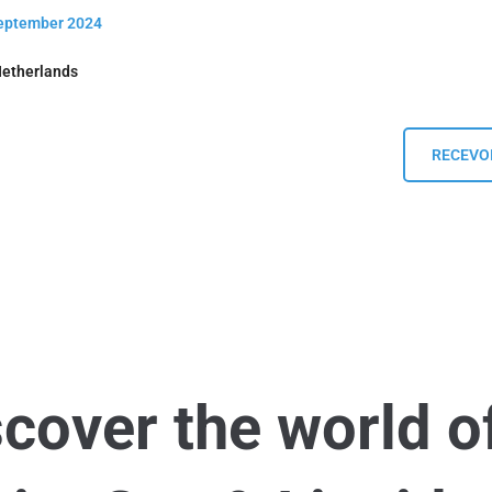
September 2024
Netherlands
RECEVOI
scover the world o