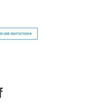
R UNE INVITATION
f