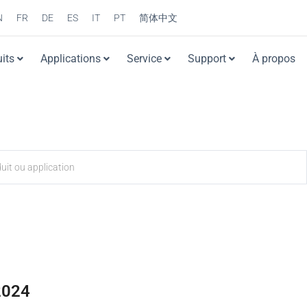
N
FR
DE
ES
IT
PT
简体中文
its
Applications
Service
Support
À propos
2024