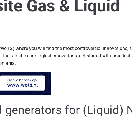
ite Gas & Liquid
WoTS) where you will find the most controversial innovations, 
he latest technological innovations, get started with practical 
ion area.
generators for (Liquid) 