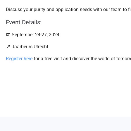
Discuss your purity and application needs with our team to fi
Event Details:
📅 September 24-27, 2024
📍 Jaarbeurs Utrecht
Register here
for a free visit and discover the world of tomo