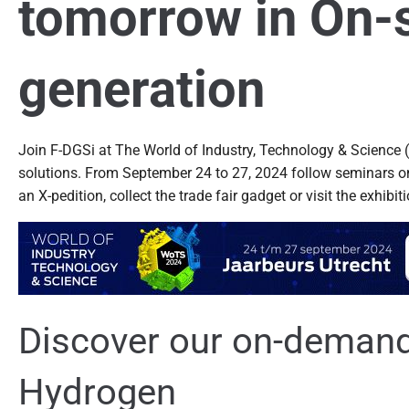
tomorrow in On-s
generation
Join F-DGSi at The World of Industry, Technology & Science (
solutions. From September 24 to 27, 2024 follow seminars on t
an X-pedition, collect the trade fair gadget or visit the exhibit
Discover our on-demand 
Hydrogen