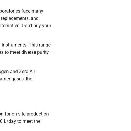
laboratories face many
t replacements, and
lternative. Don’t buy your
 instruments. This range
 to meet diverse purity
ogen and Zero Air
rrier gases, the
ion for on-site production
40 L/day to meet the