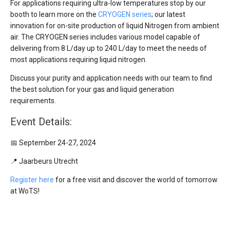
For applications requiring ultra-low temperatures stop by our
booth to learn more on the
CRYOGEN series
; our latest
innovation for on-site production of liquid Nitrogen from ambient
air. The CRYOGEN series includes various model capable of
delivering from 8 L/day up to 240 L/day to meet the needs of
most applications requiring liquid nitrogen.
Discuss your purity and application needs with our team to find
the best solution for your gas and liquid generation
requirements.
Event Details:
📅 September 24-27, 2024
📍 Jaarbeurs Utrecht
Register here
for a free visit and discover the world of tomorrow
at WoTS!