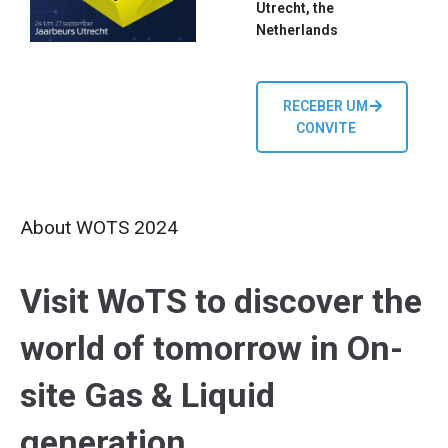
Utrecht, the
Netherlands
RECEBER UM
CONVITE
About WOTS 2024
Visit WoTS to discover the
world of tomorrow in On-
site Gas & Liquid
generation