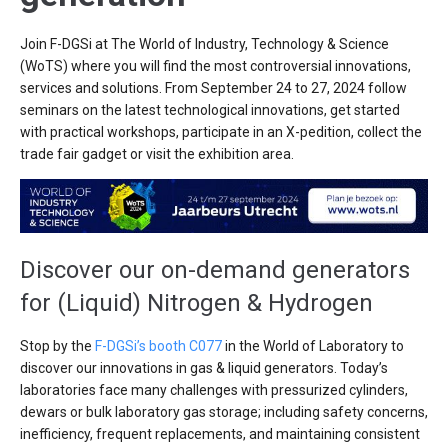
Join F-DGSi at The World of Industry, Technology & Science
(WoTS) where you will find the most controversial innovations,
services and solutions. From September 24 to 27, 2024 follow
seminars on the latest technological innovations, get started
with practical workshops, participate in an X-pedition, collect the
trade fair gadget or visit the exhibition area.
Discover our on-demand generators
for (Liquid) Nitrogen & Hydrogen
Stop by the
F-DGSi’s booth C077
in the World of Laboratory to
discover our innovations in gas & liquid generators. Today’s
laboratories face many challenges with pressurized cylinders,
dewars or bulk laboratory gas storage; including safety concerns,
inefficiency, frequent replacements, and maintaining consistent