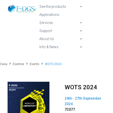
See the products
Applications
Services
Support
About Us
Info & News
Casa
Eventos
Events
WOTS 2024
WOTS 2024
24th - 27th September
2024
7C077