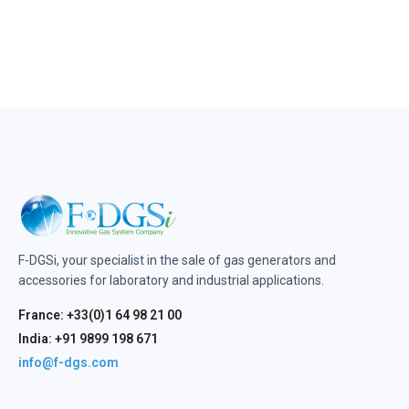
F-DGSi, your specialist in the sale of gas generators and
accessories for laboratory and industrial applications.
France: +33(0)1 64 98 21 00
India: +91 9899 198 671
info@f-dgs.com