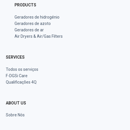
PRODUCTS
Geradores de hidrogénio
Geradores de azoto
Geradores de ar
Air Dryers & Air/Gas Filters
SERVICES
Todos os serviços
F-DGSi Care
Qualificações 4Q
ABOUT US
Sobre Nós