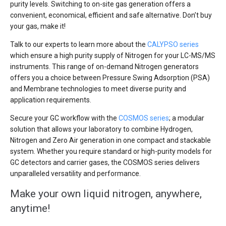
purity levels. Switching to on-site gas generation offers a
convenient, economical, efficient and safe alternative. Don’t buy
your gas, make it!
Talk to our experts to learn more about the
CALYPSO series
which ensure a high purity supply of Nitrogen for your LC-MS/MS
instruments. This range of on-demand Nitrogen generators
offers you a choice between Pressure Swing Adsorption (PSA)
and Membrane technologies to meet diverse purity and
application requirements.
Secure your GC workflow with the
COSMOS series
; a modular
solution that allows your laboratory to combine Hydrogen,
Nitrogen and Zero Air generation in one compact and stackable
system. Whether you require standard or high-purity models for
GC detectors and carrier gases, the COSMOS series delivers
unparalleled versatility and performance.
Make your own liquid nitrogen, anywhere,
anytime!