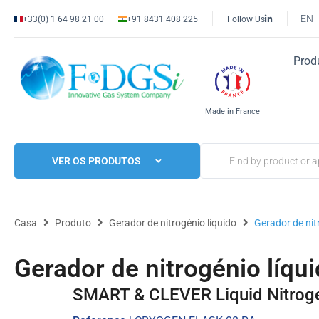
EN
+33(0) 1 64 98 21 00
+91 8431 408 225
Follow Us
Prod
Made in France
VER OS PRODUTOS
Casa
Produto
Gerador de nitrogénio líquido
Gerador de ni
Gerador de nitrogénio líq
SMART & CLEVER Liquid Nitrog