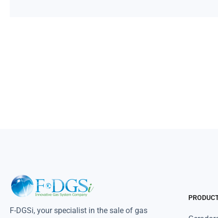
PRODUC
F-DGSi, your specialist in the sale of gas