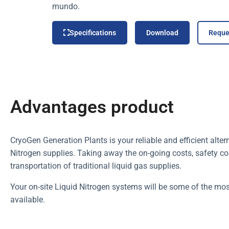
mundo.
Specifications
Download
Reque
Advantages product
CryoGen Generation Plants is your reliable and efficient alter
Nitrogen supplies. Taking away the on-going costs, safety con
transportation of traditional liquid gas supplies.
Your on-site Liquid Nitrogen systems will be some of the mos
available.