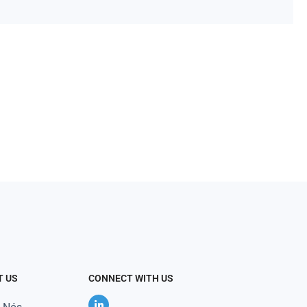
T US
CONNECT WITH US