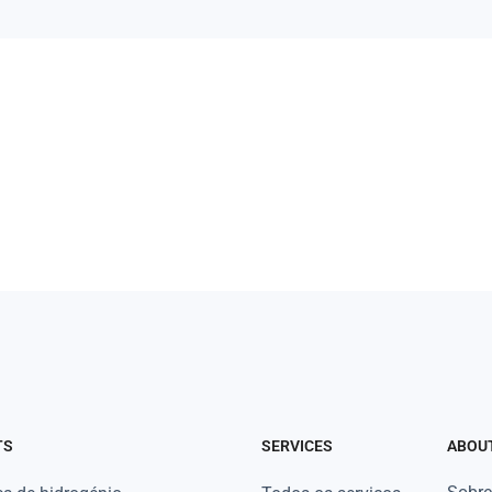
TS
SERVICES
ABOU