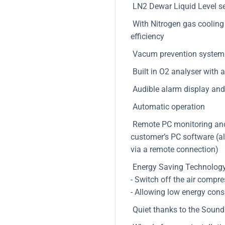
LN2 Dewar Liquid Level s
With Nitrogen gas cooling s
efficiency
Vacum prevention system 
Built in O2 analyser with 
Audible alarm display and 
Automatic operation
Remote PC monitoring and d
customer’s PC software (al
via a remote connection)
Energy Saving Technology
- Switch off the air compr
- Allowing low energy cons
Quiet thanks to the Sound