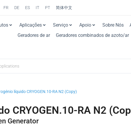
FR
DE
ES
IT
PT
简体中文
utos
Aplicações
Serviço
Apoio
Sobre Nós
Geradores de ar
Geradores combinados de azoto/ar
trogénio líquido CRYOGEN.10-RA N2 (Copy)
uido CRYOGEN.10-RA N2 (Cop
en Generator