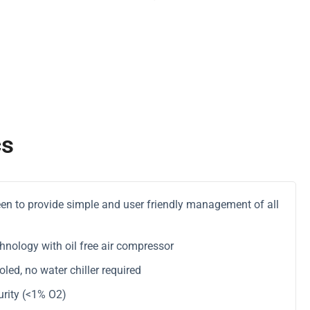
cs
reen to provide simple and user friendly management of all
hnology with oil free air compressor
ed, no water chiller required
rity (<1% O2)