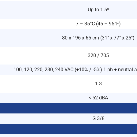
Up to 1.5*
7 – 35°C (45 – 95°F)
80 x 196 x 65 cm (31″ x 77″ x 25″)
320 / 705
100, 120, 220, 230, 240 VAC (+10% / -5%) 1 ph + neutral 
1.3
< 52 dBA
G 3/8