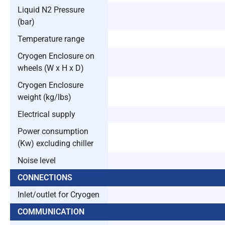
Liquid N2 Pressure
(bar)
Temperature range
Cryogen Enclosure on
wheels (W x H x D)
Cryogen Enclosure
weight (kg/lbs)
Electrical supply
Power consumption
(Kw) excluding chiller
Noise level
CONNECTIONS
Inlet/outlet for Cryogen
COMMUNICATION