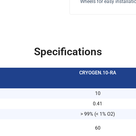
Wheels for easy installati
Specifications
CRYOGEN.10-RA
10
0.41
> 99% (< 1% O2)
60