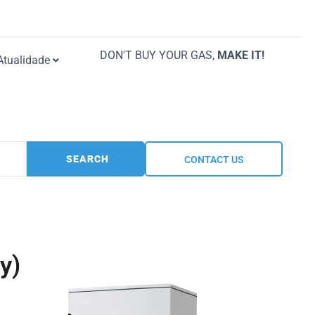
DON'T BUY YOUR GAS,
MAKE IT!
Atualidade
SEARCH
CONTACT US
y)