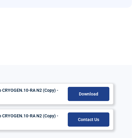
do CRYOGEN.10-RA N2 (Copy) -
Download
do CRYOGEN.10-RA N2 (Copy) -
Contact Us