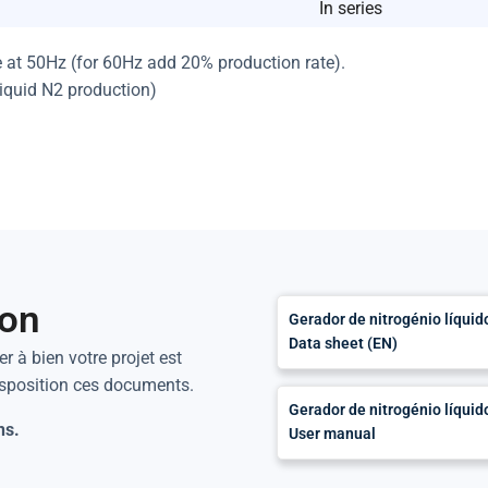
In series
e at 50Hz (for 60Hz add 20% production rate).
liquid N2 production)
ion
Gerador de nitrogénio líqui
Data sheet (EN)
r à bien votre projet est
isposition ces documents.
Gerador de nitrogénio líqui
ns.
User manual