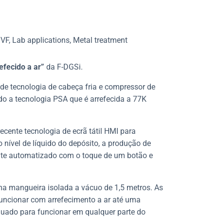
VF, Lab applications, Metal treatment
efecido a ar”
da F-DGSi.
” de tecnologia de cabeça fria e compressor de
ndo a tecnologia PSA que é arrefecida a 77K
ecente tecnologia de ecrã tátil HMI para
 nível de líquido do depósito, a produção de
te automatizado com o toque de um botão e
uma mangueira isolada a vácuo de 1,5 metros. As
uncionar com arrefecimento a ar até uma
uado para funcionar em qualquer parte do