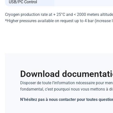
USB/PC Control
Cryogen production rate at + 25°C and < 2000 meters altitud
*Higher pressures available on request up to 4 bar (increase 
Download documentat
Disposer de toute l’information nécessaire pour mene
fondamental, c’est pourquoi nous vous mettons à d
N’hésitez pas à nous contacter pour toutes questio