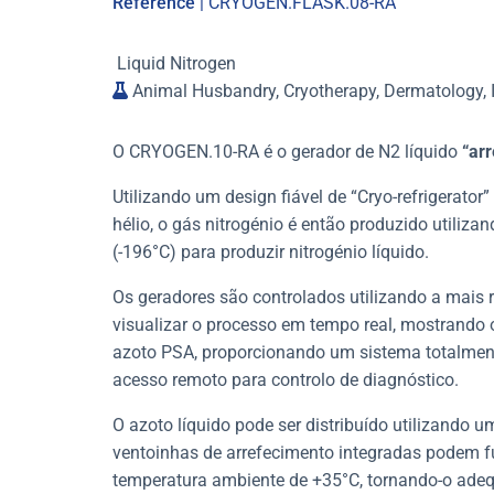
Reference
| CRYOGEN.FLASK.08-RA
Liquid Nitrogen
Animal Husbandry, Cryotherapy, Dermatology, I
O CRYOGEN.10-RA é o gerador de N2 líquido
“arr
Utilizando um design fiável de “Cryo-refrigerator
hélio, o gás nitrogénio é então produzido utiliza
(-196°C) para produzir nitrogénio líquido.
Os geradores são controlados utilizando a mais r
visualizar o processo em tempo real, mostrando o
azoto PSA, proporcionando um sistema totalmen
acesso remoto para controlo de diagnóstico.
O azoto líquido pode ser distribuído utilizando 
ventoinhas de arrefecimento integradas podem f
temperatura ambiente de +35°C, tornando-o adeq