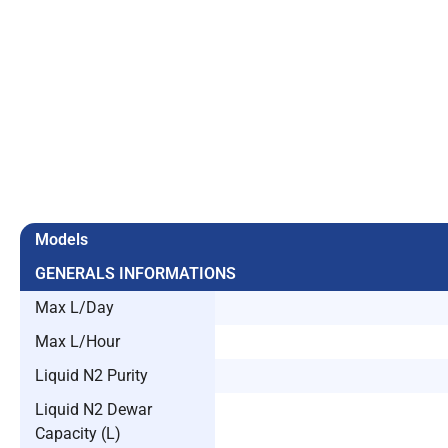
Models
GENERALS INFORMATIONS
Max L/Day
Max L/Hour
Liquid N2 Purity
Liquid N2 Dewar
Capacity (L)