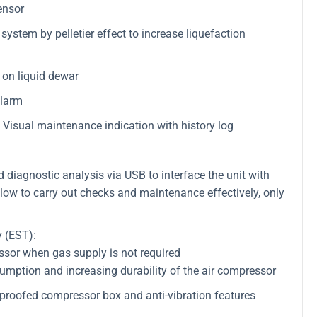
ensor
ystem by pelletier effect to increase liquefaction
on liquid dewar
alarm
Visual maintenance indication with history log
iagnostic analysis via USB to interface the unit with
low to carry out checks and maintenance effectively, only
 (EST):
essor when gas supply is not required
umption and increasing durability of the air compressor
proofed compressor box and anti-vibration features