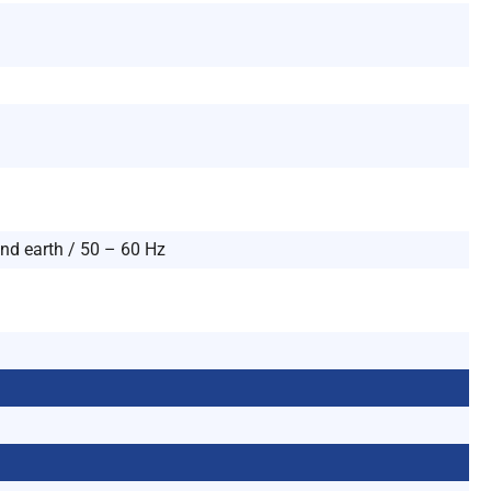
and earth / 50 – 60 Hz