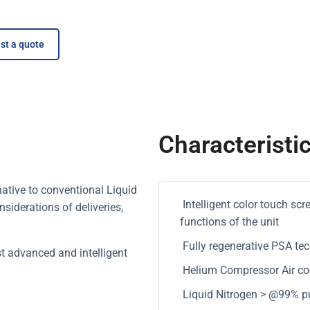
st a quote
Characteristi
native to conventional Liquid
Intelligent color touch sc
siderations of deliveries,
functions of the unit
Fully regenerative PSA tec
t advanced and intelligent
Helium Compressor Air cool
Liquid Nitrogen > @99% pu