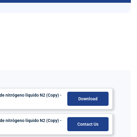
 nitrógeno líquido N2 (Copy) -
Download
 nitrógeno líquido N2 (Copy) -
Contact Us