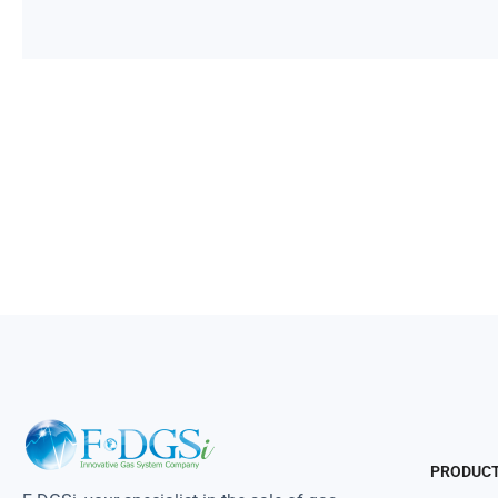
PRODUC