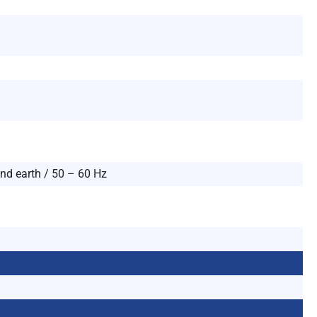
and earth / 50 – 60 Hz