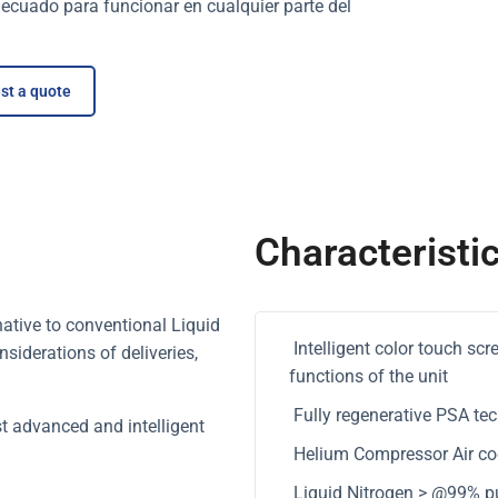
ecuado para funcionar en cualquier parte del
st a quote
Characteristi
native to conventional Liquid
Intelligent color touch sc
siderations of deliveries,
functions of the unit
Fully regenerative PSA tec
t advanced and intelligent
Helium Compressor Air cool
Liquid Nitrogen > @99% pu