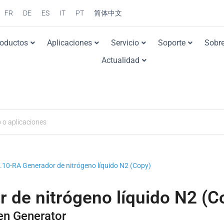
FR
DE
ES
IT
PT
简体中文
roductos
Aplicaciones
Servicio
Soporte
Sobre
Actualidad
0-RA Generador de nitrógeno líquido N2 (Copy)
de nitrógeno líquido N2 (C
en Generator