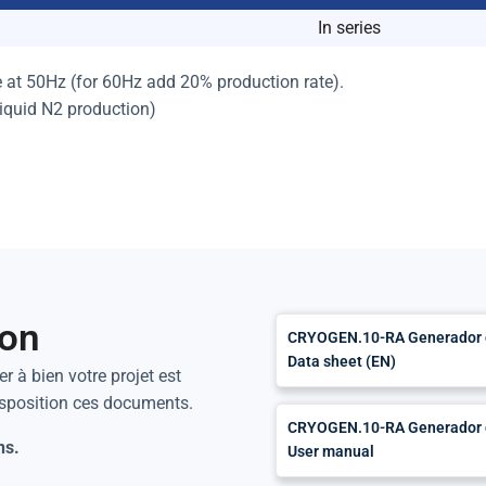
In series
e at 50Hz (for 60Hz add 20% production rate).
liquid N2 production)
ion
CRYOGEN.10-RA Generador de
Data sheet (EN)
r à bien votre projet est
isposition ces documents.
CRYOGEN.10-RA Generador de
ns.
User manual