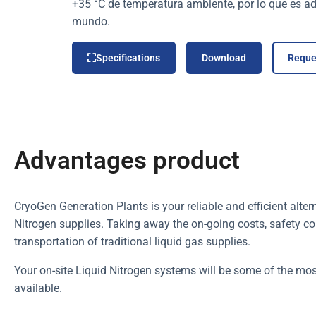
+35 °C de temperatura ambiente, por lo que es ad
mundo.
Specifications
Download
Reque
Advantages product
CryoGen Generation Plants is your reliable and efficient alter
Nitrogen supplies. Taking away the on-going costs, safety con
transportation of traditional liquid gas supplies.
Your on-site Liquid Nitrogen systems will be some of the mos
available.