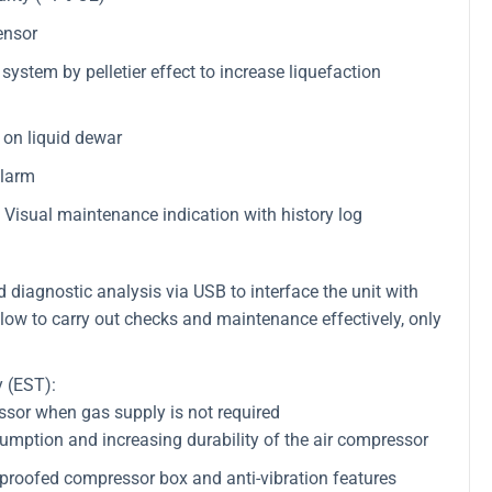
ensor
ystem by pelletier effect to increase liquefaction
on liquid dewar
alarm
Visual maintenance indication with history log
iagnostic analysis via USB to interface the unit with
low to carry out checks and maintenance effectively, only
 (EST):
essor when gas supply is not required
umption and increasing durability of the air compressor
proofed compressor box and anti-vibration features