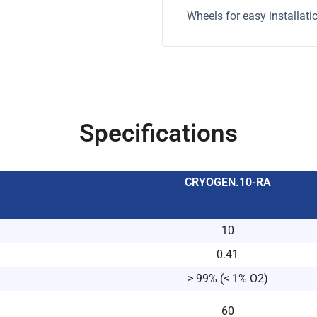
Wheels for easy installati
Specifications
CRYOGEN.10-RA
10
0.41
> 99% (< 1% O2)
60