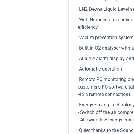
LN2 Dewar Liquid Level s
With Nitrogen gas cooling s
efficiency
Vacum prevention system 
Built in O2 analyser with 
Audible alarm display and 
Automatic operation
Remote PC monitoring and d
customer’s PC software (al
via a remote connection)
Energy Saving Technology
- Switch off the air compr
- Allowing low energy cons
Quiet thanks to the Sound