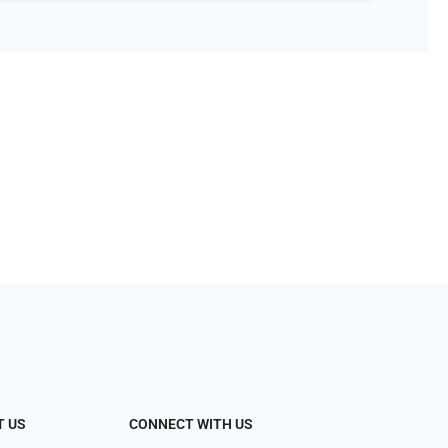
T US
CONNECT WITH US