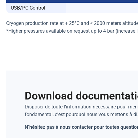
USB/PC Control
Cryogen production rate at + 25°C and < 2000 meters altitud
*Higher pressures available on request up to 4 bar (increase 
Download documentat
Disposer de toute l’information nécessaire pour mene
fondamental, c’est pourquoi nous vous mettons à d
N’hésitez pas à nous contacter pour toutes questio