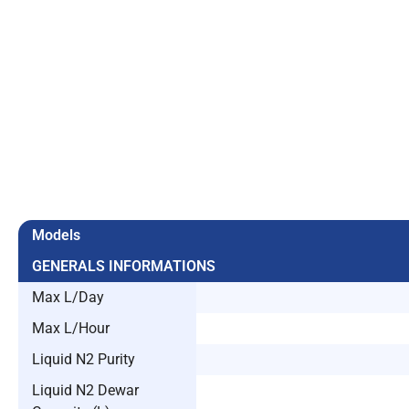
Models
GENERALS INFORMATIONS
Max L/Day
Max L/Hour
Liquid N2 Purity
Liquid N2 Dewar