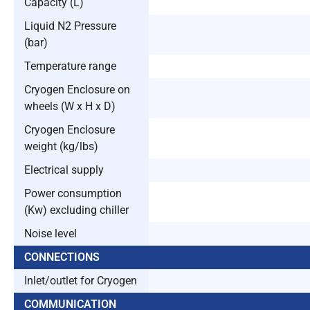
Capacity (L)
Liquid N2 Pressure
(bar)
Temperature range
Cryogen Enclosure on
wheels (W x H x D)
Cryogen Enclosure
weight (kg/lbs)
Electrical supply
Power consumption
(Kw) excluding chiller
Noise level
CONNECTIONS
Inlet/outlet for Cryogen
COMMUNICATION