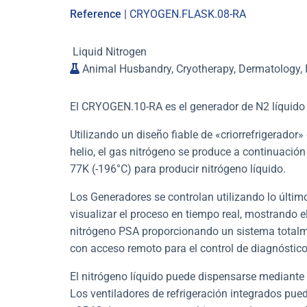
Reference
| CRYOGEN.FLASK.08-RA
Liquid Nitrogen
Animal Husbandry, Cryotherapy, Dermatology, I
El CRYOGEN.10-RA es el generador de N2 líquid
Utilizando un diseño fiable de «criorrefrigerador
helio, el gas nitrógeno se produce a continuación
77K (-196°C) para producir nitrógeno líquido.
Los Generadores se controlan utilizando lo último
visualizar el proceso en tiempo real, mostrando el
nitrógeno PSA proporcionando un sistema totalm
con acceso remoto para el control de diagnóstico
El nitrógeno líquido puede dispensarse mediante
Los ventiladores de refrigeración integrados pued