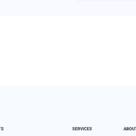
TS
SERVICES
ABOU