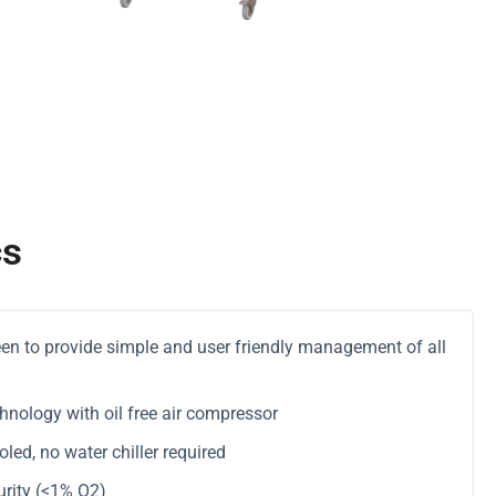
cs
reen to provide simple and user friendly management of all
hnology with oil free air compressor
ed, no water chiller required
rity (<1% O2)