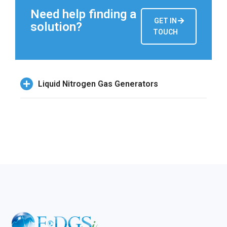
Need help finding a
GET IN
solution?
TOUCH
Liquid Nitrogen Gas Generators