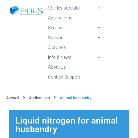
Voir les produits
Applications
Services
Support
À propos
Info & News
About Us
Contact Support
Accueil
Applications
Animal husbandry
Liquid nitrogen for animal
husbandry