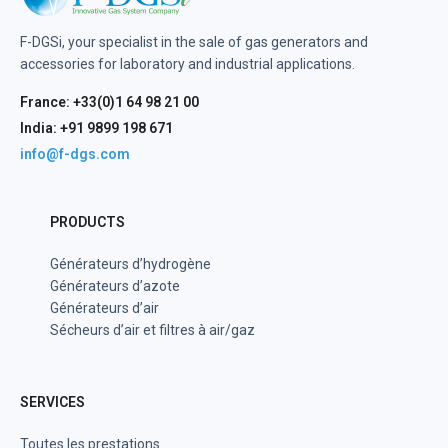
F-DGSi, your specialist in the sale of gas generators and
accessories for laboratory and industrial applications.
France: +33(0)1 64 98 21 00
India: +91 9899 198 671
info@f-dgs.com
PRODUCTS
Générateurs d’hydrogène
Générateurs d’azote
Générateurs d’air
Sécheurs d’air et filtres à air/gaz
SERVICES
Toutes les prestations