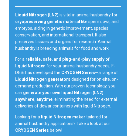
Liquid Nitrogen (LN2)
is vital in animal husbandry for
cryopreserving genetic material
like sperm, ova, and
embryos, aiding in genetic improvement, species
conservation, and international transport. It also
preserves tissues and organs for research. Animal
husbandry is breeding animals for food and work.
For a
reliable, safe, and plug-and-play supply of
liquid Nitrogen
for your animal husbandry needs, F-
DGSi has developed the
CRYOGEN Series
—a range of
Liquid Nitrogen generators
designed for on-site, on-
demand production. With our proven technology, you
can
generate your own liquid Nitrogen (LN2)
anywhere, anytime
, eliminating the need for external
deliveries of dewar containers with liquid Nitrogen.
Looking for a
liquid Nitrogen maker
tailored for
animal husbandry applications? Take a look at our
CRYOGEN Series
below!