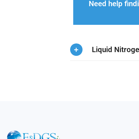
Need help findi
Liquid Nitrog