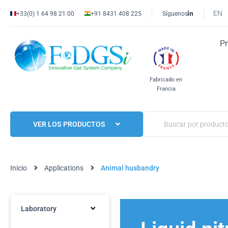
EN
+33(0) 1 64 98 21 00
+91 8431 408 225
Síguenos
P
Fabricado en
Francia
VER LOS PRODUCTOS
Inicio
Applications
Animal husbandry
Laboratory