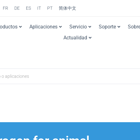
FR
DE
ES
IT
PT
简体中文
roductos
Aplicaciones
Servicio
Soporte
Sobre
Actualidad