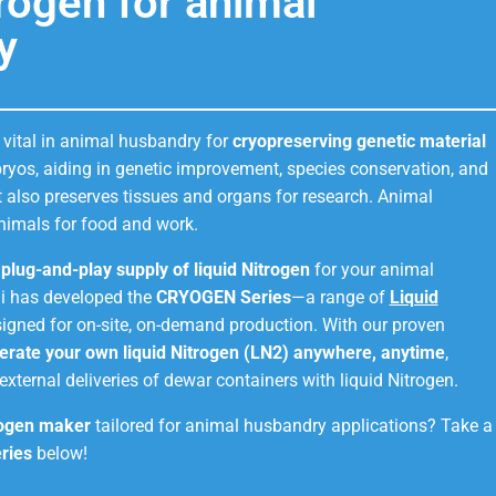
trogen for animal
y
 vital in animal husbandry for
cryopreserving genetic material
ryos, aiding in genetic improvement, species conservation, and
It also preserves tissues and organs for research. Animal
nimals for food and work.
d plug-and-play supply of liquid Nitrogen
for your animal
i has developed the
CRYOGEN Series
—a range of
Liquid
igned for on-site, on-demand production. With our proven
erate your own liquid Nitrogen (LN2) anywhere, anytime
,
external deliveries of dewar containers with liquid Nitrogen.
rogen maker
tailored for animal husbandry applications? Take a
ries
below!