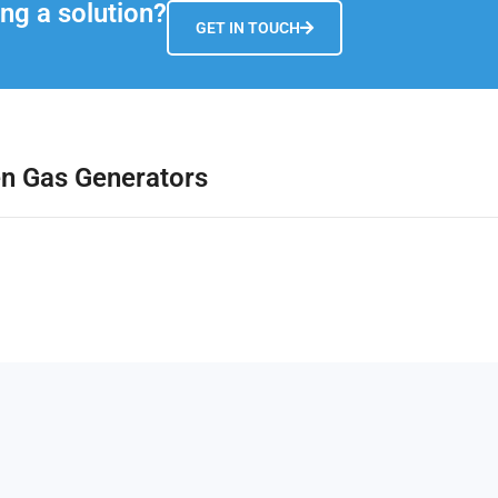
ng a solution?
GET IN TOUCH
en Gas Generators