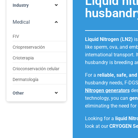
Liquid ni
Industry
husbandr
Medical
FIV
Liquid Nitrogen (LN2)
is
like sperm, ova, and emb
Criopreservación
international transport. 
Crioterapia
husbandry is breeding a
Crioconservación celular
For a
reliable, safe, an
Dermatología
husbandry needs, F-DGS
Nitrogen generators
des
Other
technology, you can
gen
eliminating the need for 
Looking for a
liquid Nit
look at our
CRYOGEN Se