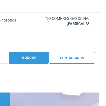
NO COMPRES GASOLINA,
 nosotros
¡FABRÍCALA!
BUSCAR
CONTÁCTANOS