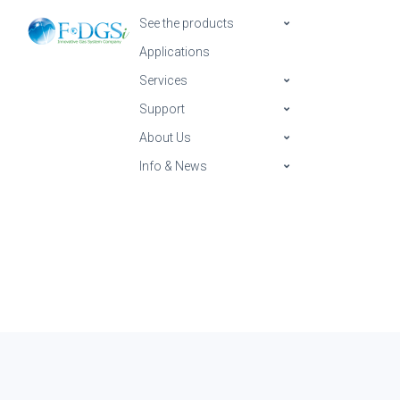
See the products
Applications
Services
Support
About Us
Info & News