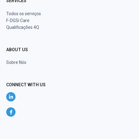
SERVICES
Todos os serviços
F-DGSi Care
Qualificações 4Q
ABOUT US
Sobre Nós
CONNECT WITH US