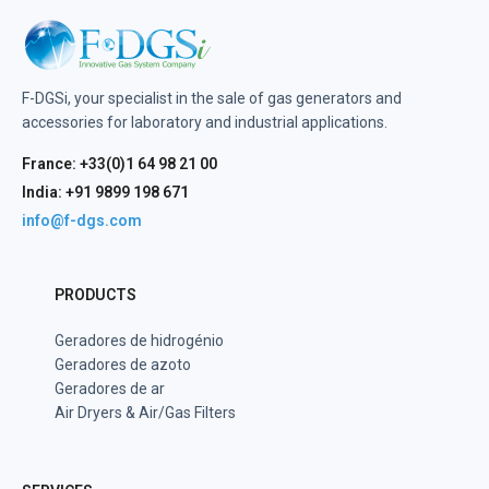
F-DGSi, your specialist in the sale of gas generators and
accessories for laboratory and industrial applications.
France: +33(0)1 64 98 21 00
India: +91 9899 198 671
info@f-dgs.com
PRODUCTS
Geradores de hidrogénio
Geradores de azoto
Geradores de ar
Air Dryers & Air/Gas Filters