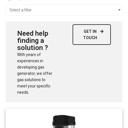
Select a filter
GET IN
Need help
TOUCH
finding a
solution ?
With years of
experiences in
developing gas
generator, we offer
gas solutions to
meet your specific
needs.