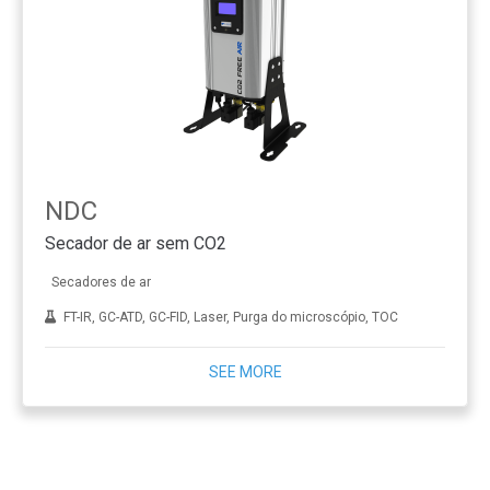
NDC
Secador de ar sem CO2
Secadores de ar
FT-IR, GC-ATD, GC-FID, Laser, Purga do microscópio, TOC
SEE MORE