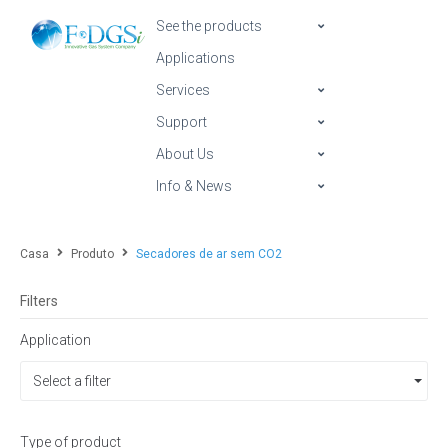
See the products
Applications
Services
Support
About Us
Info & News
Casa
Produto
Secadores de ar sem CO2
Filters
Application
Select a filter
Type of product