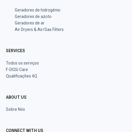
Geradores de hidrogénio
Geradores de azoto
Geradores de ar
Air Dryers & Air/Gas Filters
SERVICES
Todos os serviços
F-DGSi Care
Qualificações 4Q
ABOUT US
Sobre Nós
CONNECT WITH US