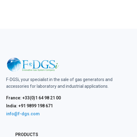
F-DGSi, your specialist in the sale of gas generators and
accessories for laboratory and industrial applications.
France: +33(0)1 64 98 21 00
India: +91 9899 198 671
info@f-dgs.com
PRODUCTS