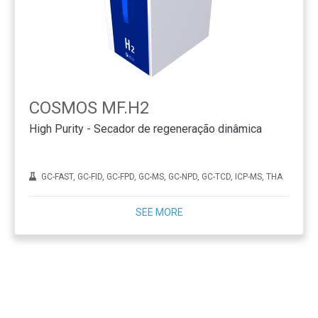
COSMOS MF.H2
High Purity - Secador de regeneração dinâmica
GC-FAST, GC-FID, GC-FPD, GC-MS, GC-NPD, GC-TCD, ICP-MS, THA
SEE MORE