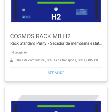
COSMOS RACK MB.H2
Rack Standard Purity - Secador de membrana estático
Hidrogénio
Célula de combustível, GC-Gás de transporte, GC-FID, GC-FPD, GC-NPD, GC-TCD, Hidrogenação, ICP-MS, Diamante sintético (CVD), THA
SEE MORE