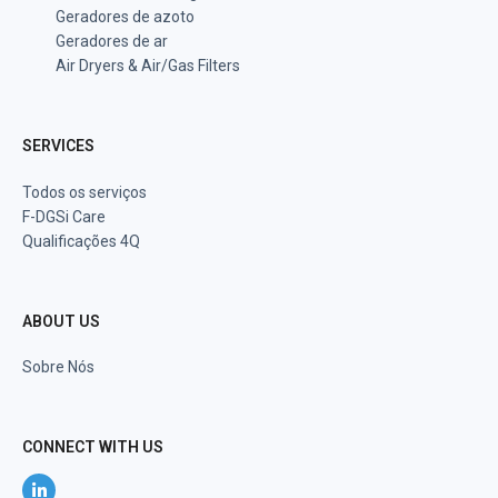
Geradores de azoto
Geradores de ar
Air Dryers & Air/Gas Filters
SERVICES
Todos os serviços
F-DGSi Care
Qualificações 4Q
ABOUT US
Sobre Nós
CONNECT WITH US