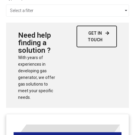
Select a filter
GET IN
Need help
TOUCH
finding a
solution ?
With years of
experiences in
developing gas
generator, we offer
gas solutions to
meet your specific
needs.