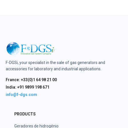
F-DGSi, your specialist in the sale of gas generators and
accessories for laboratory and industrial applications.
France: +33(0)1 64 98 21 00
India: +91 9899 198 671
info@f-dgs.com
PRODUCTS
Geradores de hidrogénio