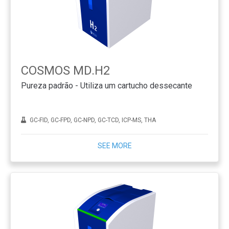
COSMOS MD.H2
Pureza padrão - Utiliza um cartucho dessecante
GC-FID, GC-FPD, GC-NPD, GC-TCD, ICP-MS, THA
SEE MORE