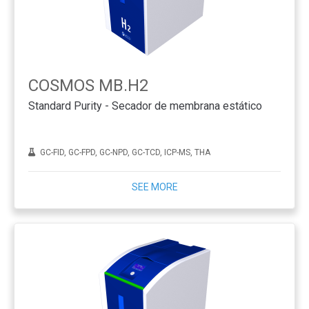
COSMOS MB.H2
Standard Purity - Secador de membrana estático
GC-FID, GC-FPD, GC-NPD, GC-TCD, ICP-MS, THA
SEE MORE