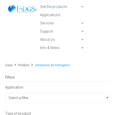
See the products
Applications
Services
Support
About Us
Info & News
Casa
Produto
Geradores de hidrogénio
Filters
Application
Select a filter
Type of product