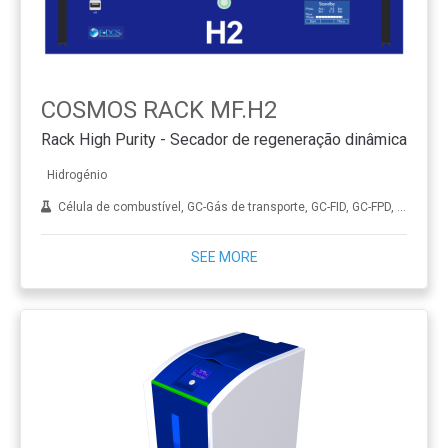
COSMOS RACK MF.H2
Rack High Purity - Secador de regeneração dinâmica
Hidrogénio
Célula de combustível, GC-Gás de transporte, GC-FID, GC-FPD, GC-NPD, GC-TCD, Hidrogenação, ICP-MS, Diamante sintético (CVD), THA
SEE MORE