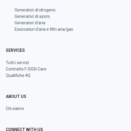
Generatori di idrogeno
Generatori di azoto
Generatori d’aria
Essiccatori d’aria e filtri aria/gas
SERVICES
Tutti i servizi
Contratto F-DGSi Care
Qualifiche 4Q
ABOUT US
Chi siamo
CONNECT WITH US