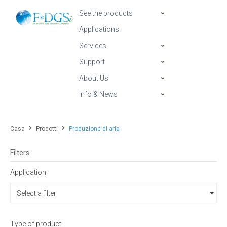
See the products
Applications
Services
Support
About Us
Info & News
Casa
Prodotti
Produzione di aria
Filters
Application
Select a filter
Type of product