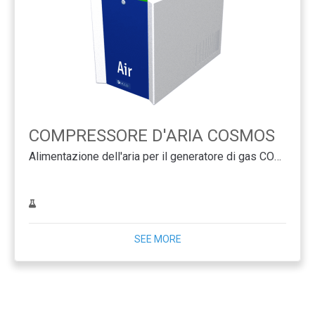
COMPRESSORE D'ARIA COSMOS
Alimentazione dell'aria per il generatore di gas COSMOS
SEE MORE