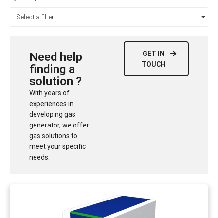
Select a filter
GET IN
Need help
TOUCH
finding a
solution ?
With years of
experiences in
developing gas
generator, we offer
gas solutions to
meet your specific
needs.