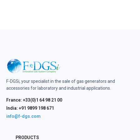
F-DGSi, your specialist in the sale of gas generators and
accessories for laboratory and industrial applications.
France: +33(0)1 64 98 21 00
India: +91 9899 198 671
info@f-dgs.com
PRODUCTS