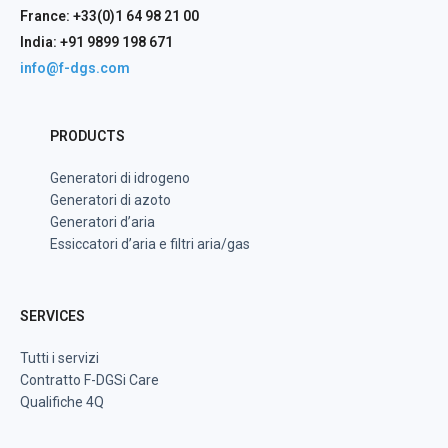
France: +33(0)1 64 98 21 00
India: +91 9899 198 671
info@f-dgs.com
PRODUCTS
Generatori di idrogeno
Generatori di azoto
Generatori d’aria
Essiccatori d’aria e filtri aria/gas
SERVICES
Tutti i servizi
Contratto F-DGSi Care
Qualifiche 4Q