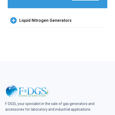
Liquid Nitrogen Generators
F-DGSi, your specialist in the sale of gas generators and
accessories for laboratory and industrial applications.