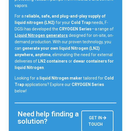
vapors.
For a
reliable, safe, and plug-and-play supply of
liquid nitrogen (LN2)
for your
Cold Trap
needs, F-
DGSi has developed the
CRYOGEN Series
—a range of
Liquid Nitrogen generators
designed for on-site, on-
demand production. With our proven technology, you
can
generate your own liquid Nitrogen (LN2)
anywhere, anytime
, eliminating the need for external
deliveries of
LN2 containers
or
dewar containers for
liquid Nitrogen
.
Looking for a
liquid Nitrogen maker
tailored for
Cold
Trap
applications? Explore our
CRYOGEN Series
below!
Need help finding a
GET IN
solution?
TOUCH