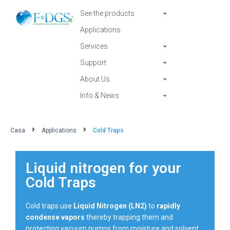
See the products
Applications
Services
Support
About Us
Info & News
Casa
Applications
Cold Traps
Liquid nitrogen for your
Cold Traps
Cold traps use
Liquid Nitrogen (LN2)
to
rapidly
condense vapors
thereby trapping them and
protecting vacuum pumps from moisture and solvent