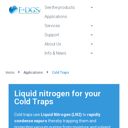
See the products
Applications
Services
Support
About Us
Info & News
Inicio
Applications
Cold Traps
Liquid nitrogen for your
Cold Traps
Cold traps use
Liquid Nitrogen (LN2)
to
rapidly
condense vapors
thereby trapping them and
protecting vacuum pumps from moisture and solvent