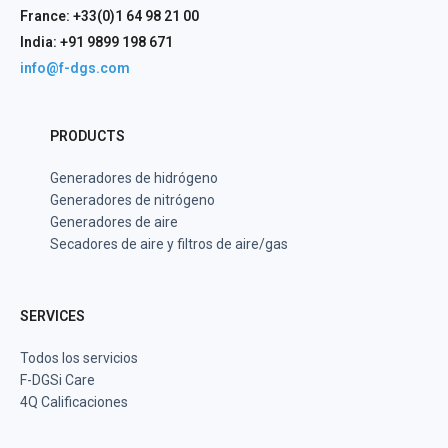
France: +33(0)1 64 98 21 00
India: +91 9899 198 671
info@f-dgs.com
PRODUCTS
Generadores de hidrógeno
Generadores de nitrógeno
Generadores de aire
Secadores de aire y filtros de aire/gas
SERVICES
Todos los servicios
F-DGSi Care
4Q Calificaciones