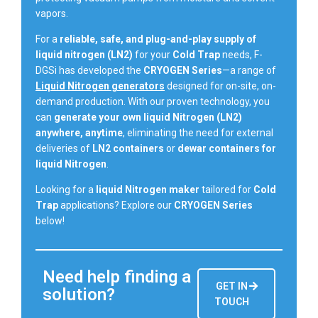
vapors.
For a
reliable, safe, and plug-and-play supply of
liquid nitrogen (LN2)
for your
Cold Trap
needs, F-
DGSi has developed the
CRYOGEN Series
—a range of
Liquid Nitrogen generators
designed for on-site, on-
demand production. With our proven technology, you
can
generate your own liquid Nitrogen (LN2)
anywhere, anytime
, eliminating the need for external
deliveries of
LN2 containers
or
dewar containers for
liquid Nitrogen
.
Looking for a
liquid Nitrogen maker
tailored for
Cold
Trap
applications? Explore our
CRYOGEN Series
below!
Need help finding a
GET IN
solution?
TOUCH