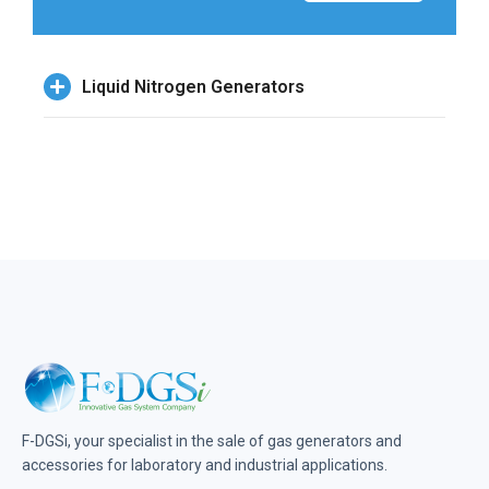
Liquid Nitrogen Generators
F-DGSi, your specialist in the sale of gas generators and
accessories for laboratory and industrial applications.