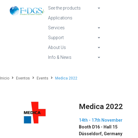
See the products
Applications
Services
Support
About Us
Info & News
Inicio
Eventos
Events
Medica 2022
Medica 2022
14th - 17th November
Booth D16 - Hall 15
Düsseldorf, Germany