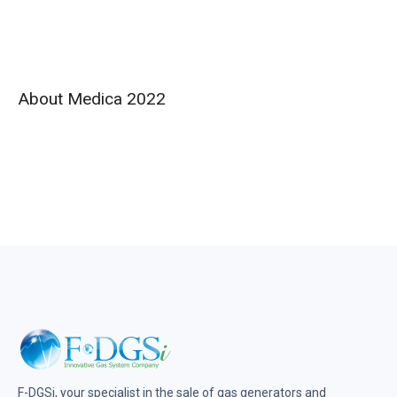
About Medica 2022
F-DGSi, your specialist in the sale of gas generators and