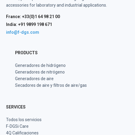
accessories for laboratory and industrial applications.
France: +33(0)1 64 98 21 00
India: +91 9899 198 671
info@f-dgs.com
PRODUCTS
Generadores de hidrógeno
Generadores de nitrógeno
Generadores de aire
Secadores de aire y filtros de aire/gas
SERVICES
Todos los servicios
F-DGSi Care
4Q Calificaciones