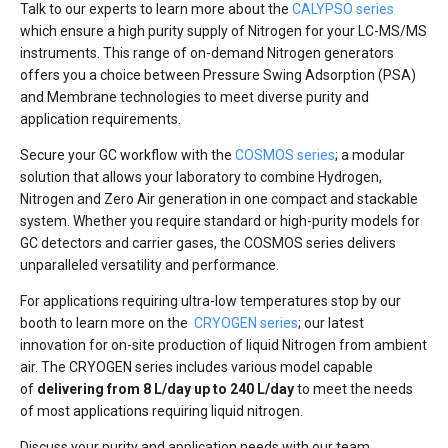
Talk to our experts to learn more about the
CALYPSO series
which ensure a high purity supply of Nitrogen for your LC-MS/MS
instruments. This range of on-demand Nitrogen generators
offers you a choice between Pressure Swing Adsorption (PSA)
and Membrane technologies to meet diverse purity and
application requirements.
Secure your GC workflow with the
COSMOS series
; a modular
solution that allows your laboratory to combine Hydrogen,
Nitrogen and Zero Air generation in one compact and stackable
system. Whether you require standard or high-purity models for
GC detectors and carrier gases, the COSMOS series delivers
unparalleled versatility and performance.
For applications requiring ultra-low temperatures stop by our
booth to learn more on the
CRYOGEN series
; our latest
innovation for on-site production of liquid Nitrogen from ambient
air. The CRYOGEN series includes various model capable
of
delivering from 8 L/day up to 240 L/day
to meet the needs
of most applications requiring liquid nitrogen.
Discuss your purity and application needs with our team