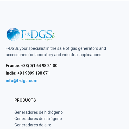
F-DGSi, your specialist in the sale of gas generators and
accessories for laboratory and industrial applications.
France: +33(0)1 64 98 21 00
India: +91 9899 198 671
info@f-dgs.com
PRODUCTS
Generadores de hidrógeno
Generadores de nitrógeno
Generadores de aire