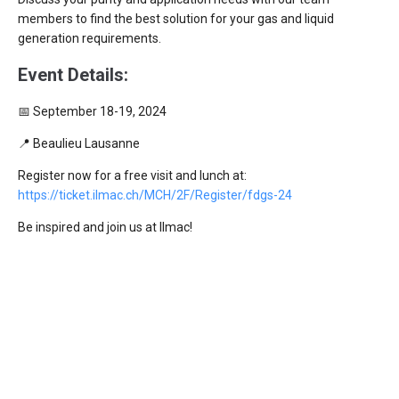
members to find the best solution for your gas and liquid
generation requirements.
Event Details:
📅 September 18-19, 2024
📍 Beaulieu Lausanne
Register now for a free visit and lunch at:
https://ticket.ilmac.ch/MCH/2F/Register/fdgs-24
Be inspired and join us at Ilmac!