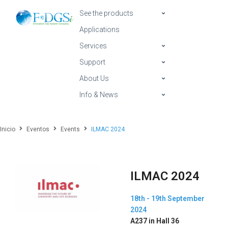
See the products
Applications
Services
Support
About Us
Info & News
Inicio
Eventos
Events
ILMAC 2024
ILMAC 2024
18th - 19th September
2024
A237 in Hall 36