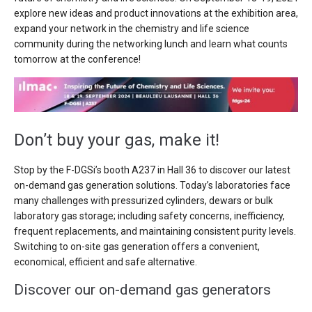
explore new ideas and product innovations at the exhibition area,
expand your network in the chemistry and life science
community during the networking lunch and learn what counts
tomorrow at the conference!
Don’t buy your gas, make it!
Stop by the F-DGSi’s booth A237 in Hall 36 to discover our latest
on-demand gas generation solutions. Today’s laboratories face
many challenges with pressurized cylinders, dewars or bulk
laboratory gas storage; including safety concerns, inefficiency,
frequent replacements, and maintaining consistent purity levels.
Switching to on-site gas generation offers a convenient,
economical, efficient and safe alternative.
Discover our on-demand gas generators