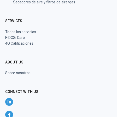
Secadores de aire y filtros de aire/gas
SERVICES
Todos los servicios
F-DGSi Care
4Q Calificaciones
ABOUT US
Sobre nosotros
CONNECT WITH US