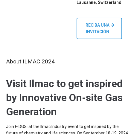
Lausanne, Switzerland
RECIBA UNA
INVITACIÓN
About ILMAC 2024
Visit Ilmac to get inspired
by Innovative On-site Gas
Generation
Join F-DGSi at the Ilmac Industry event to get inspired by the
future of chemistry and life sciences. On September 18-19, 2024