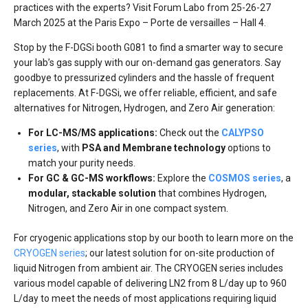
practices with the experts? Visit Forum Labo from 25-26-27
March 2025 at the Paris Expo – Porte de versailles – Hall 4.
Stop by the F-DGSi booth G081 to find a smarter way to secure
your lab’s gas supply with our on-demand gas generators. Say
goodbye to pressurized cylinders and the hassle of frequent
replacements. At F-DGSi, we offer reliable, efficient, and safe
alternatives for Nitrogen, Hydrogen, and Zero Air generation:
For LC-MS/MS applications:
Check out the
CALYPSO
series
, with
PSA and Membrane technology
options to
match your purity needs.
For GC & GC-MS workflows:
Explore the
COSMOS series
, a
modular, stackable solution
that combines Hydrogen,
Nitrogen, and Zero Air in one compact system.
For cryogenic applications stop by our booth to learn more on the
CRYOGEN series
; our latest solution for on-site production of
liquid Nitrogen from ambient air. The CRYOGEN series includes
various model capable of delivering LN2 from 8 L/day up to 960
L/day to meet the needs of most applications requiring liquid