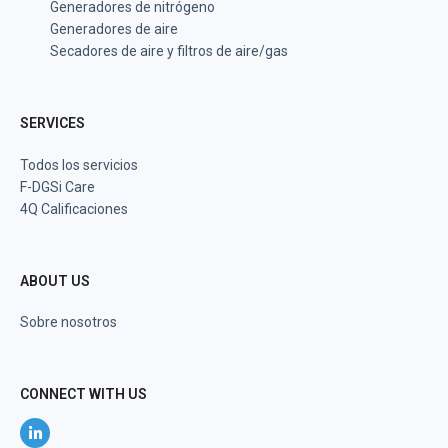
Generadores de nitrógeno
Generadores de aire
Secadores de aire y filtros de aire/gas
SERVICES
Todos los servicios
F-DGSi Care
4Q Calificaciones
ABOUT US
Sobre nosotros
CONNECT WITH US