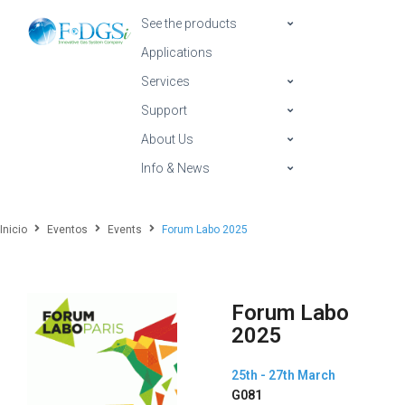
See the products
Applications
Services
Support
About Us
Info & News
Inicio
Eventos
Events
Forum Labo 2025
Forum Labo
2025
25th - 27th March
G081