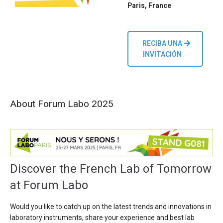
Paris, France
RECIBA UNA
INVITACIÓN
About Forum Labo 2025
Discover the French Lab of Tomorrow
at Forum Labo
Would you like to catch up on the latest trends and innovations in
laboratory instruments, share your experience and best lab