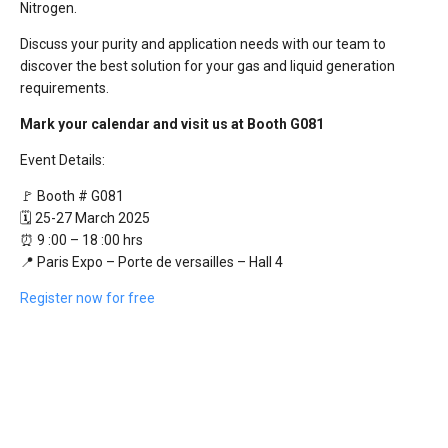
Nitrogen.
Discuss your purity and application needs with our team to
discover the best solution for your gas and liquid generation
requirements.
Mark your calendar and visit us at Booth G081
Event Details:
🚩 Booth # G081
🗓️ 25-27 March 2025
⏰ 9 :00 – 18 :00 hrs
📍 Paris Expo – Porte de versailles – Hall 4
Register now for free