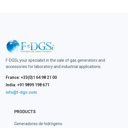
F-DGSi, your specialist in the sale of gas generators and
accessories for laboratory and industrial applications.
France: +33(0)1 64 98 21 00
India: +91 9899 198 671
info@f-dgs.com
PRODUCTS
Generadores de hidrógeno