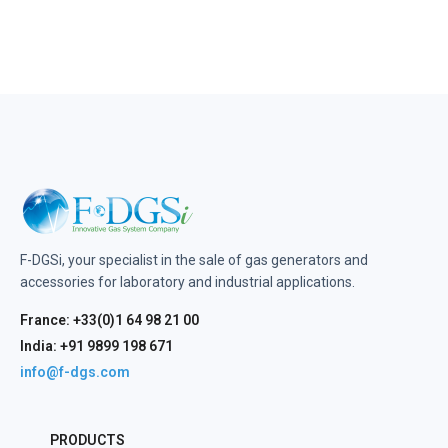
F-DGSi, your specialist in the sale of gas generators and
accessories for laboratory and industrial applications.
France: +33(0)1 64 98 21 00
India: +91 9899 198 671
info@f-dgs.com
PRODUCTS