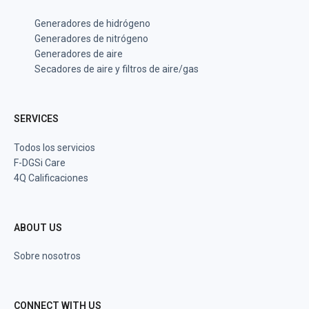
Generadores de hidrógeno
Generadores de nitrógeno
Generadores de aire
Secadores de aire y filtros de aire/gas
SERVICES
Todos los servicios
F-DGSi Care
4Q Calificaciones
ABOUT US
Sobre nosotros
CONNECT WITH US