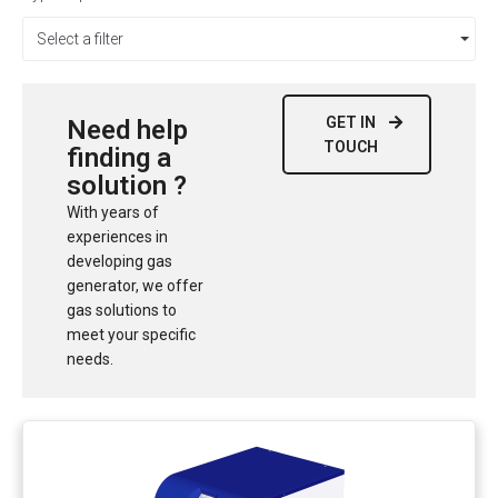
Select a filter
GET IN
Need help
TOUCH
finding a
solution ?
With years of
experiences in
developing gas
generator, we offer
gas solutions to
meet your specific
needs.