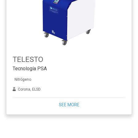
TELESTO
Tecnología PSA
Nitrógeno
Corona, ELSD
SEE MORE