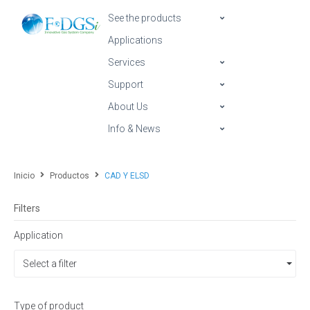
See the products
Applications
Services
Support
About Us
Info & News
Inicio
Productos
CAD Y ELSD
Filters
Application
Select a filter
Type of product