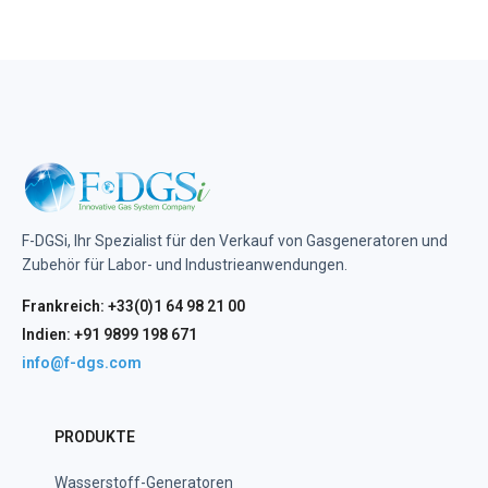
F-DGSi, Ihr Spezialist für den Verkauf von Gasgeneratoren und
Zubehör für Labor- und Industrieanwendungen.
Frankreich: +33(0)1 64 98 21 00
Indien: +91 9899 198 671
info@f-dgs.com
PRODUKTE
Wasserstoff-Generatoren