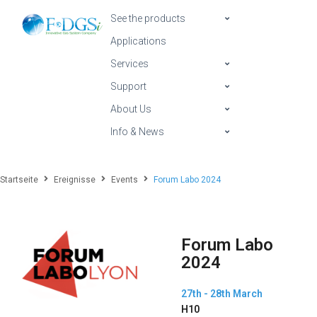
See the products
Applications
Services
Support
About Us
Info & News
Startseite
Ereignisse
Events
Forum Labo 2024
Forum Labo
2024
27th - 28th March
H10