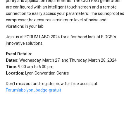
purity and application requirements. The CALYPSO generators
are configured with an intelligent touch screen and a remote
connection to easily access your parameters. The soundproofed
compressor box ensures a minimum level of noise and
vibrations in your lab.
Join us at FORUM LABO 2024 for a firsthand look at F-DGSi’s
innovative solutions.
Event Details:
Dates:
Wednesday, March 27, and Thursday, March 28, 2024
Time:
9:00 am to 6:00 pm
Location:
Lyon Convention Centre
Don’t miss out and register now for free access at
Forumlabolyon_badge-gratuit