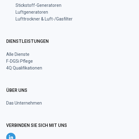
Stickstoff-Generatoren
Luftgeneratoren
Lufttrockner & Luft-/Gasfilter
DIENSTLEISTUNGEN
Alle Dienste
F-DGSi Pflege
4Q Qualifikationen
ÜBER UNS
Das Unternehmen
VERBINDEN SIE SICH MIT UNS