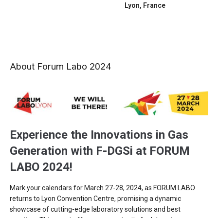
Lyon, France
About Forum Labo 2024
Experience the Innovations in Gas
Generation with F-DGSi at FORUM
LABO 2024!
Mark your calendars for March 27-28, 2024, as FORUM LABO
returns to Lyon Convention Centre, promising a dynamic
showcase of cutting-edge laboratory solutions and best