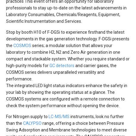
practices This event offers an opportunity for laboratory
professionals to stay up-to-date on the latest advancements in
Laboratory Consumables, Chemicals/Reagents, Equipment,
Scientific Instrumentation and Services.
Stop by booth H10 of F-DGSi to experience firsthand the latest
developments in the gas generation technology. F-DGSi presents
the
COSMOS
series; a modular solution that allows your
laboratory to combine H2, N2 and Zero Air generation in one
compact and stackable system. Whether you require standard or
high-purity models for
GC detectors
and carrier gases, the
COSMOS series delivers unparalleled versatility and
performance.
The integrated LED light status indicators enhance the safety in
your lab by showing the operating status at a glance. The
COSMOS systems are configured with a remote connection to
check the system performance without opening the device.
For Nitrogen supply to
LC-MS/MS
instruments, look no further
than the
CALYPSO
range, offering a choice between Pressure
Swing Adsorption and Membrane technologies to meet diverse