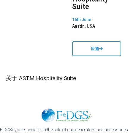
Suite
16th June
Austin, USA
应邀
关于 ASTM Hospitality Suite
F-DGSi, your specialist in the sale of gas generators and accessories