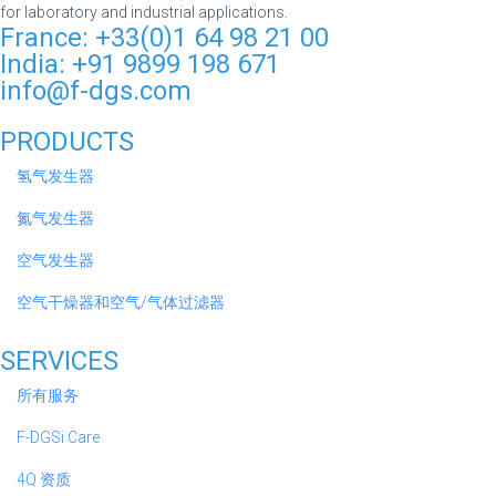
for laboratory and industrial applications.
France: +33(0)1 64 98 21 00
India: +91 9899 198 671
info@f-dgs.com
PRODUCTS
氢气发生器
氮气发生器
空气发生器
空气干燥器和空气/气体过滤器
SERVICES
所有服务
F-DGSi Care
4Q 资质