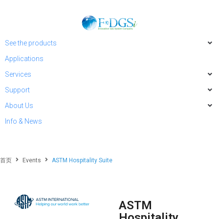
See the products
Applications
Services
Support
About Us
Info & News
首页
Events
ASTM Hospitality Suite
ASTM
Hospitality