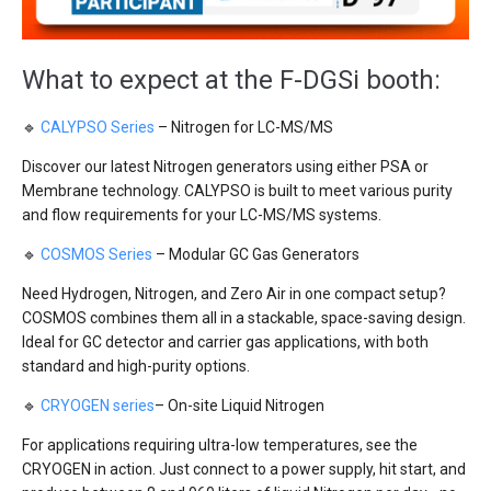
What to expect at the F-DGSi booth:
🔹
CALYPSO Series
– Nitrogen for LC-MS/MS
Discover our latest Nitrogen generators using either PSA or
Membrane technology. CALYPSO is built to meet various purity
and flow requirements for your LC-MS/MS systems.
🔹
COSMOS Series
– Modular GC Gas Generators
Need Hydrogen, Nitrogen, and Zero Air in one compact setup?
COSMOS combines them all in a stackable, space-saving design.
Ideal for GC detector and carrier gas applications, with both
standard and high-purity options.
🔹
CRYOGEN series
– On-site Liquid Nitrogen
For applications requiring ultra-low temperatures, see the
CRYOGEN in action. Just connect to a power supply, hit start, and