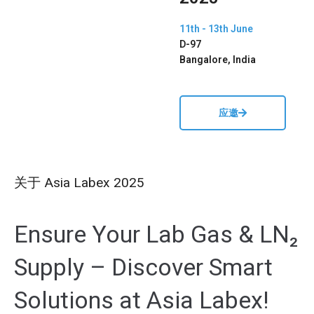
11th - 13th June
D-97
Bangalore, India
应邀
关于 Asia Labex 2025
Ensure Your Lab Gas & LN₂
Supply – Discover Smart
Solutions at Asia Labex
!