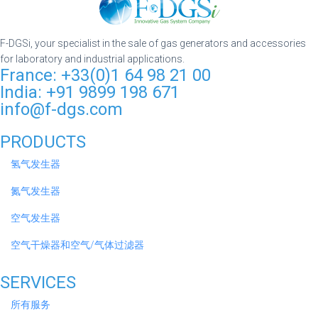
F-DGSi, your specialist in the sale of gas generators and accessories
for laboratory and industrial applications.
France: +33(0)1 64 98 21 00
India: +91 9899 198 671
info@f-dgs.com
PRODUCTS
氢气发生器
氮气发生器
空气发生器
空气干燥器和空气/气体过滤器
SERVICES
所有服务