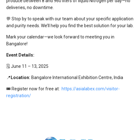
produce between 8 and 960 liters of liquid Nitrogen per day—no
deliveries, no downtime.
💬 Stop by to speak with our team about your specific application
and purity needs. We’ll help you find the best solution for your lab.
Mark your calendar—we look forward to meeting you in
Bangalore!
Event Details:
🗓️ June 11 – 13, 2025
📍
Location:
Bangalore International Exhibition Centre, India
🎟 Register now for free at:
https://asialabex.com/visitor-
registration/