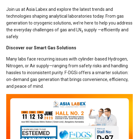
Join us at Asia Labex and explore the latest trends and
technologies shaping analytical laboratories today. From gas
generation to cryogenic solutions, we’re here to help you address
the everyday challenges of gas and LN₂ supply —efficiently and
safely.
Discover our Smart Gas Solutions
Many labs face recurring issues with cylinder-based Hydrogen,
Nitrogen, or Air supply—ranging from safety risks and handling
hassles to inconsistent purity. F-DGSi offers a smarter solution:
on-demand gas generation that brings convenience, efficiency,
and peace of mind.