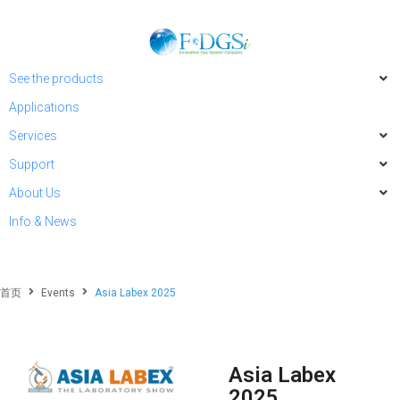
See the products
Applications
Services
Support
About Us
Info & News
首页
Events
Asia Labex 2025
Asia Labex
2025