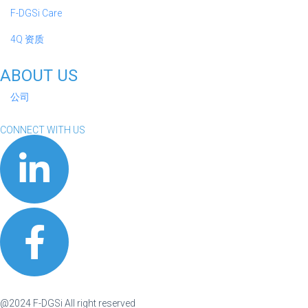
F-DGSi Care
4Q 资质
ABOUT US
公司
CONNECT WITH US
@2024 F-DGSi All right reserved