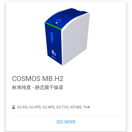
COSMOS MB.H2
标准纯度 - 静态膜干燥器
GC-FID, GC-FPD, GC-NPD, GC-TCD, ICP-MS, THA
SEE MORE