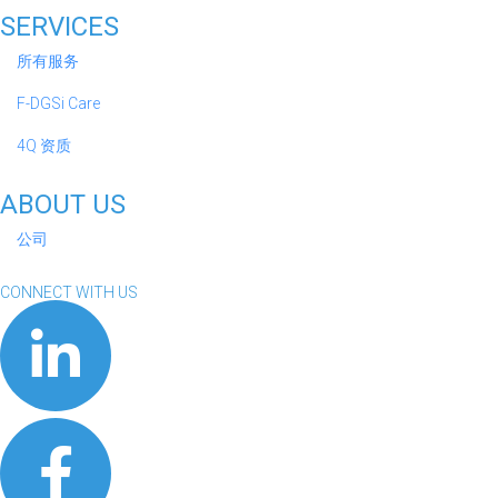
SERVICES
所有服务
F-DGSi Care
4Q 资质
ABOUT US
公司
CONNECT WITH US