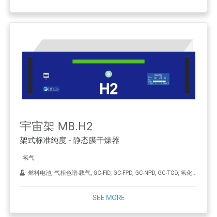
宇宙架 MB.H2
架式标准纯度 - 静态膜干燥器
氢气
燃料电池, 气相色谱-载气, GC-FID, GC-FPD, GC-NPD, GC-TCD, 氢化, ICP-MS, 合成金刚石（CVD）, THA
SEE MORE