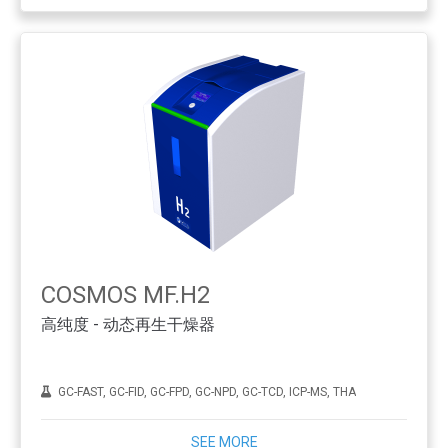
COSMOS MF.H2
高纯度 - 动态再生干燥器
GC-FAST, GC-FID, GC-FPD, GC-NPD, GC-TCD, ICP-MS, THA
SEE MORE