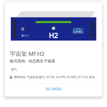
宇宙架 MF.H2
架式高纯 - 动态再生干燥器
氢气
燃料电池, 气相色谱-载气, GC-FID, GC-FPD, GC-NPD, GC-TCD, 氢化, ICP-MS, 合成金刚石（CVD）, THA
SEE MORE