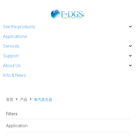
See the products
Applications
Services
Support
About Us
Info & News
首页
产品
氢气发生器
Filters
Application