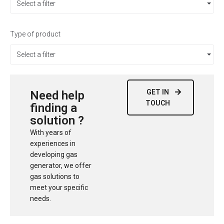
Select a filter
Type of product
Select a filter
GET IN
Need help
TOUCH
finding a
solution ?
With years of
experiences in
developing gas
generator, we offer
gas solutions to
meet your specific
needs.