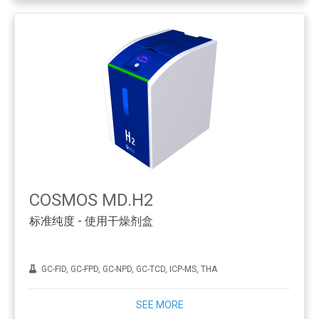
COSMOS MD.H2
标准纯度 - 使用干燥剂盒
GC-FID, GC-FPD, GC-NPD, GC-TCD, ICP-MS, THA
SEE MORE