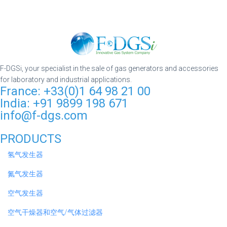
F-DGSi, your specialist in the sale of gas generators and accessories
for laboratory and industrial applications.
France: +33(0)1 64 98 21 00
India: +91 9899 198 671
info@f-dgs.com
PRODUCTS
氢气发生器
氮气发生器
空气发生器
空气干燥器和空气/气体过滤器