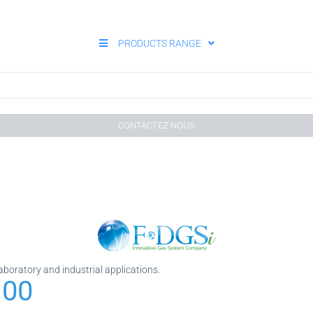
PRODUCTS RANGE
CONTACTEZ NOUS
laboratory and industrial applications.
 00