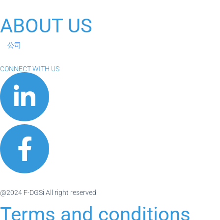
ABOUT US
公司
CONNECT WITH US
@2024 F-DGSi All right reserved
Terms and conditions