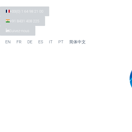
+33(0) 1 64 98 21 00
+91 8431 408 225
Suivez-nous
EN
FR
DE
ES
IT
PT
简体中文