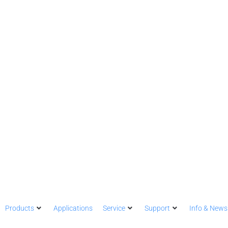
Products
Applications
Service
Support
Info & News